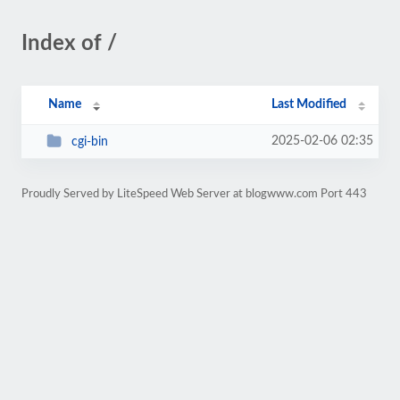
Index of /
Name
Last Modified
2025-02-06 02:35
cgi-bin
Proudly Served by LiteSpeed Web Server at blogwww.com Port 443