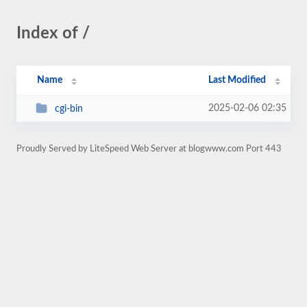
Index of /
Name
Last Modified
2025-02-06 02:35
cgi-bin
Proudly Served by LiteSpeed Web Server at blogwww.com Port 443