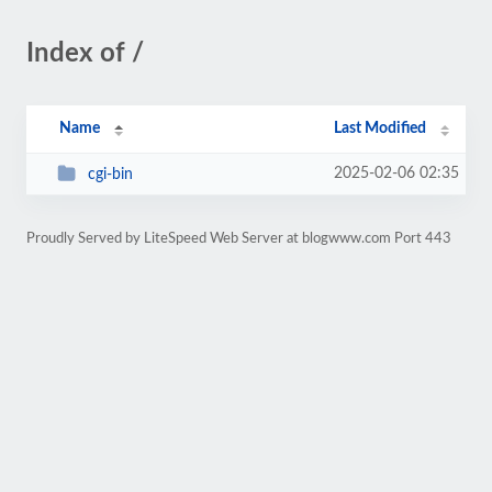
Index of /
Name
Last Modified
2025-02-06 02:35
cgi-bin
Proudly Served by LiteSpeed Web Server at blogwww.com Port 443